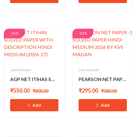
-31%
-22%
Latest Books
Latest Books
AGP NET ITIHAS SOLVED PAPER WITH DESCRIPTION HINDI MEDIUM (2026-27)
PEARSON NET PAPER -1 SOLVED PAPER HINDI MEDIUM 2026 BY KVS MADAN
₹550.00
₹295.00
₹800.00
₹380.00
Add
Add