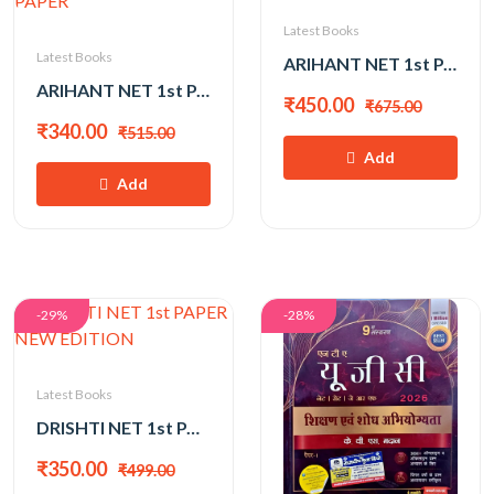
Latest Books
Latest Books
ARIHANT NET 1st PAPER 2026
ARIHANT NET 1st PAPER 2026 SOLVED PAPER
₹450.00
₹675.00
₹340.00
₹515.00
Add
Add
-29%
-28%
Latest Books
DRISHTI NET 1st PAPER NEW EDITION
₹350.00
₹499.00