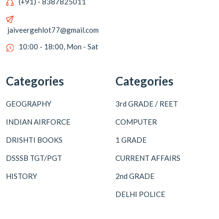
(+91) - 8387825011
jaiveergehlot77@gmail.com
10:00 - 18:00, Mon - Sat
Categories
Categories
GEOGRAPHY
3rd GRADE / REET
INDIAN AIRFORCE
COMPUTER
DRISHTI BOOKS
1 GRADE
DSSSB TGT/PGT
CURRENT AFFAIRS
HISTORY
2nd GRADE
DELHI POLICE