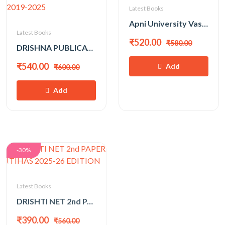
Latest Books
Apni University Vastunist Bhugol For Assistant Pro|1st|PGT|GIC|NET-SET Exam By Suraj Solanki
Latest Books
₹520.00
₹580.00
DRISHNA PUBLICATION NET/JRF COMMERCE (VANIJYA) BY DR. MUKESH PANCHOLI WITH SOLVED PAPER 2019-2025
₹540.00
Add
₹600.00
Add
-30%
Latest Books
DRISHTI NET 2nd PAPER ITIHAS 2025-26 EDITION
₹390.00
₹560.00