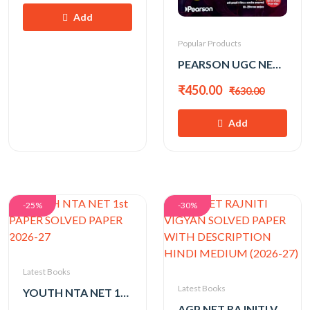
Add
Popular Products
PEARSON UGC NET 1st PAPER 2026 BY KVS MADAAN
₹450.00
₹630.00
Add
-25%
-30%
Latest Books
Latest Books
YOUTH NTA NET 1st PAPER SOLVED PAPER 2026-27
AGP NET RAJNITI VIGYAN SOLVED PAPER WITH DESCRIPTION HINDI MEDIUM (2026-27)