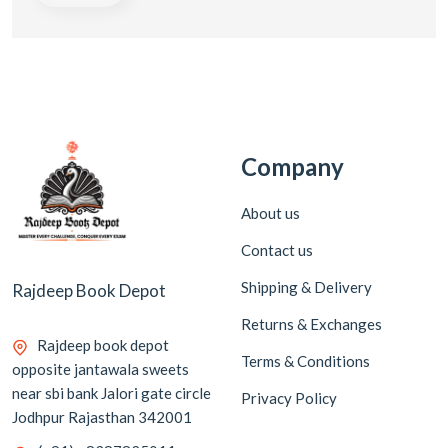
Company
About us
Contact us
Shipping & Delivery
Rajdeep Book Depot
Returns & Exchanges
Rajdeep book depot
Terms & Conditions
opposite jantawala sweets
near sbi bank Jalori gate circle
Privacy Policy
Jodhpur Rajasthan 342001