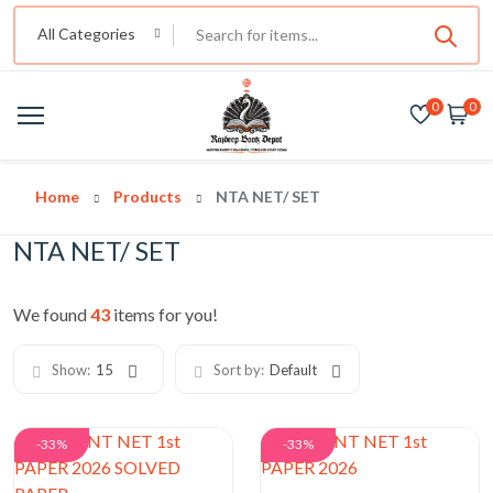
All Categories
0
0
Home
Products
NTA NET/ SET
NTA NET/ SET
We found
43
items for you!
Show:
15
Sort by:
Default
-33%
-33%