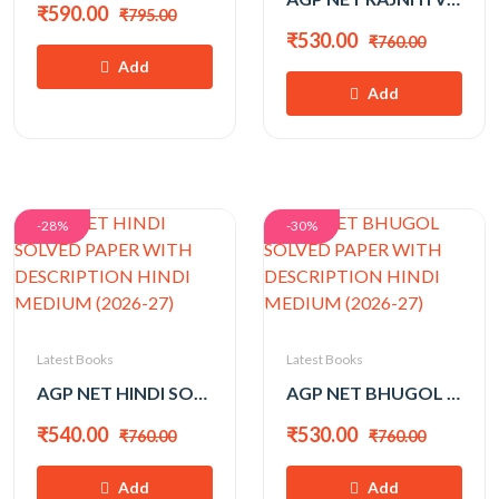
₹590.00
₹795.00
₹530.00
₹760.00
Add
Add
-28%
-30%
Latest Books
Latest Books
AGP NET HINDI SOLVED PAPER WITH DESCRIPTION HINDI MEDIUM (2026-27)
AGP NET BHUGOL SOLVED PAPER WITH DESCRIPTION HINDI MEDIUM (2026-27)
₹540.00
₹530.00
₹760.00
₹760.00
Add
Add