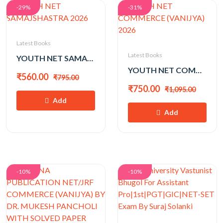
-29%
-31%
Latest Books
Latest Books
YOUTH NET SAMAJSHASTRA 2026
YOUTH NET COMMERCE (VANIJYA) 2026
₹560.00
₹795.00
₹750.00
₹1,095.00
Add
Add
-10%
-10%