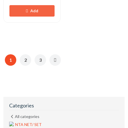
Add
1
2
3
Categories
All categories
NTA NET/ SET