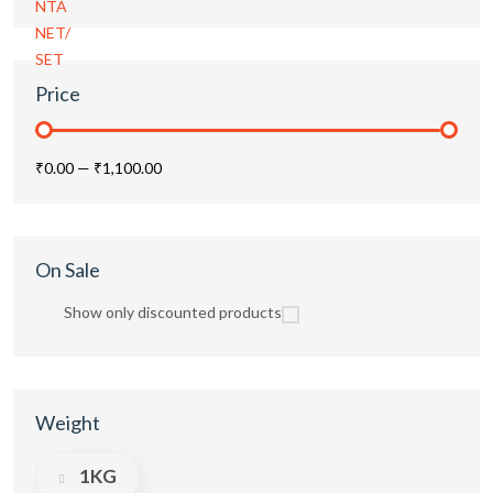
Price
₹0.00
—
₹1,100.00
On Sale
Show only discounted products
Weight
1KG