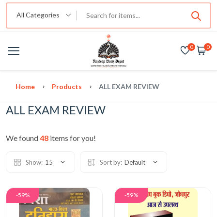
All Categories
0
0
Home
Products
ALL EXAM REVIEW
ALL EXAM REVIEW
We found
48
items for you!
Show:
15
Sort by:
Default
-59%
-59%