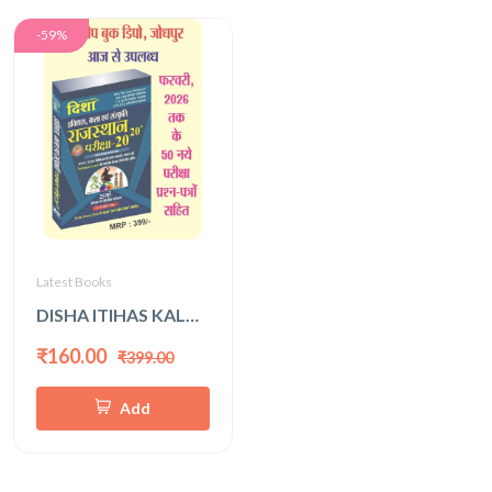
-59%
Latest Books
DISHA ITIHAS KALA EVAM SANSKRITI 2026 LATEST EDITION
₹160.00
₹399.00
Add