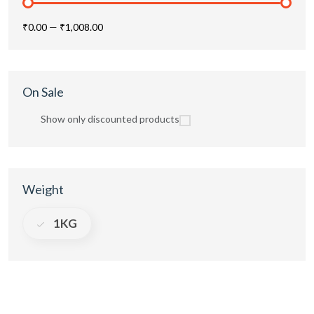
₹0.00
—
₹1,008.00
On Sale
Show only discounted products
Weight
1KG