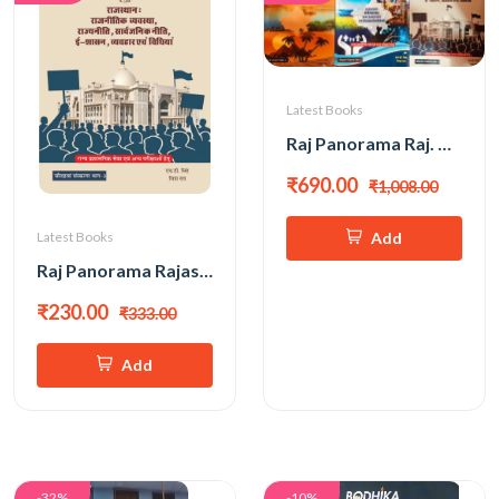
Latest Books
Raj Panorama Raj. Ka Bhugol Evam Arthvyavastha, Rajnitik Vyavastha All Exam Review 3 Book Combo PART-1 & 2 & 3 New 14th Edition 2026 By H D Singh, Chitra Rao
₹690.00
₹1,008.00
Add
Latest Books
Raj Panorama Rajasthan Rajnitik Vyavastha, Rajyaniti, Sarvajanik Niti,E - Shasan New 14th Edition 2026 PART-3 By H D Singh, Chitra Rao
₹230.00
₹333.00
Add
-32%
-10%