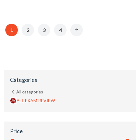
1
2
3
4
Categories
All categories
ALL EXAM REVIEW
Price