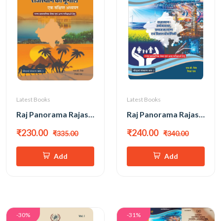
Latest Books
Latest Books
Raj Panorama Rajasthan Ka Bhugol New 14th Edition 2026 PART-1 By H D Singh, Chitra Rao
Raj Panorama Rajasthan Arthvyavastha, Samaj Kalyan Evam Vigyan Prodyogiki New 14th Edition 2026 PART-2 By H D Singh, Chitra Rao
₹230.00
₹240.00
₹335.00
₹340.00
Add
Add
-30%
-31%