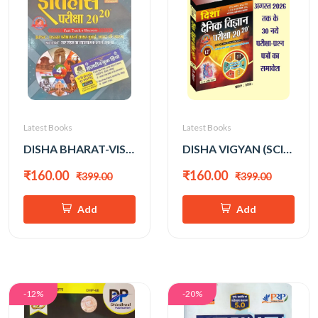
Latest Books
Latest Books
DISHA BHARAT-VISHWA ITIHAS ALL EXAM REVIEW 2026 EDITION
DISHA VIGYAN (SCIENCE) 2026 EDITION
₹160.00
₹160.00
₹399.00
₹399.00
Add
Add
-12%
-20%