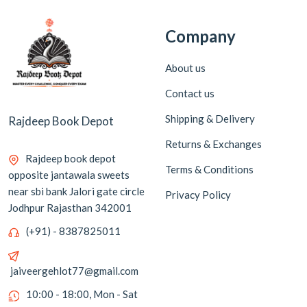
Company
About us
Contact us
Shipping & Delivery
Rajdeep Book Depot
Returns & Exchanges
Rajdeep book depot
Terms & Conditions
opposite jantawala sweets
near sbi bank Jalori gate circle
Privacy Policy
Jodhpur Rajasthan 342001
(+91) - 8387825011
jaiveergehlot77@gmail.com
10:00 - 18:00, Mon - Sat