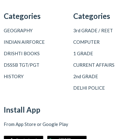
Categories
Categories
GEOGRAPHY
3rd GRADE / REET
INDIAN AIRFORCE
COMPUTER
DRISHTI BOOKS
1 GRADE
DSSSB TGT/PGT
CURRENT AFFAIRS
HISTORY
2nd GRADE
DELHI POLICE
Install App
From App Store or Google Play