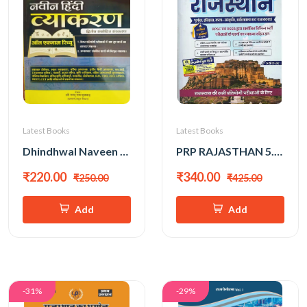
Latest Books
Latest Books
Dhindhwal Naveen Hindi Vyakaran Paper-2 All Exam Review New Edition 2026 By Shri Nathu Ram Mukkar
PRP RAJASTHAN 5.0 BY ASHOK SIR
₹220.00
₹340.00
₹250.00
₹425.00
Add
Add
-31%
-29%