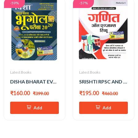
-59%
-57%
Latest Books
Latest Books
DISHA BHARAT EVAM VISHWA BHUGOL 2026 EDITION
SRISHTI RPSC AND RSSB GANIT ALL EXAM REVIEW BY RAMNIWAS MATHURIYA
₹160.00
₹195.00
₹399.00
₹460.00
Add
Add