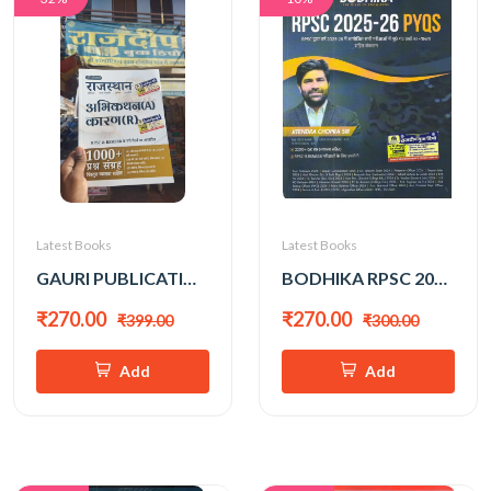
Latest Books
Latest Books
GAURI PUBLICATION RAJASTHAN ABHIKATHAN KARAN 1000+ PRASHNA SANGRAH
BODHIKA RPSC 2025-26 PYQ WITH EXPLAINATION
₹270.00
₹270.00
₹399.00
₹300.00
Add
Add